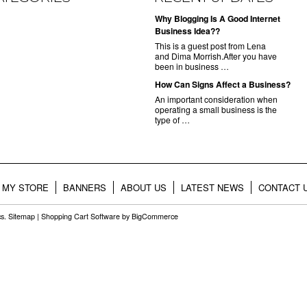
Why Blogging Is A Good Internet
Business Idea??
This is a guest post from Lena
and Dima Morrish.After you have
been in business …
How Can Signs Affect a Business?
An important consideration when
operating a small business is the
type of …
MY STORE
BANNERS
ABOUT US
LATEST NEWS
CONTACT 
cs.
Sitemap
|
Shopping Cart Software
by BigCommerce