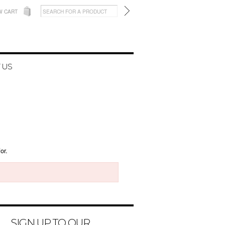
W CART
 US
or.
SIGN UP TO OUR