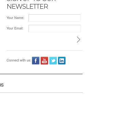
NEWSLETTER
Your Name:
Your Email:
Connect with us:
US