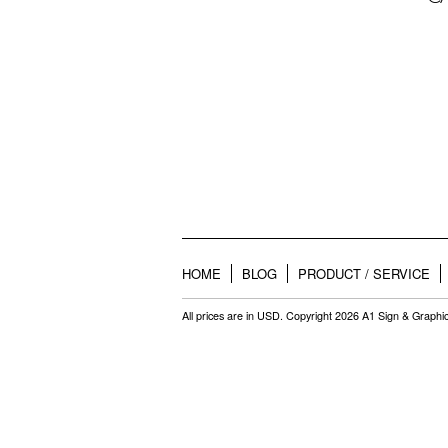
HOME
BLOG
PRODUCT / SERVICE
All prices are in
USD
. Copyright 2026 A1 Sign & Graphi