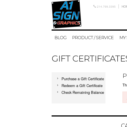
214.799.3395
HO
BLOG
PRODUCT / SERVICE
MY
GIFT CERTIFICATE
P
Purchase a Gift Certificate
Thi
Redeem a Gift Certificate
Check Remaining Balance
C