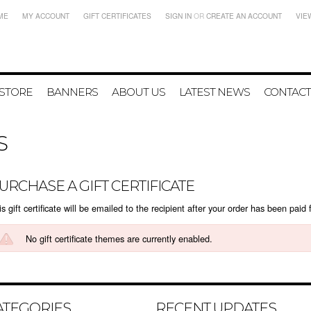
ME
MY ACCOUNT
GIFT CERTIFICATES
SIGN IN
OR
CREATE AN ACCOUNT
VIE
 STORE
BANNERS
ABOUT US
LATEST NEWS
CONTACT
S
URCHASE A GIFT CERTIFICATE
s gift certificate will be emailed to the recipient after your order has been paid f
No gift certificate themes are currently enabled.
ATEGORIES
RECENT UPDATES