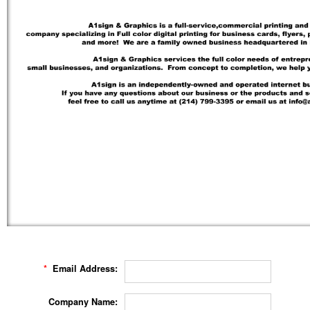
*
Email Address:
Company Name: