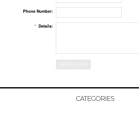
Phone Number:
*
Details:
CATEGORIES