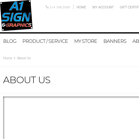
214.799.3395
HOME
MY ACCOUNT
GIFT CERTI
BLOG
PRODUCT / SERVICE
MY STORE
BANNERS
AB
Home
About Us
ABOUT US