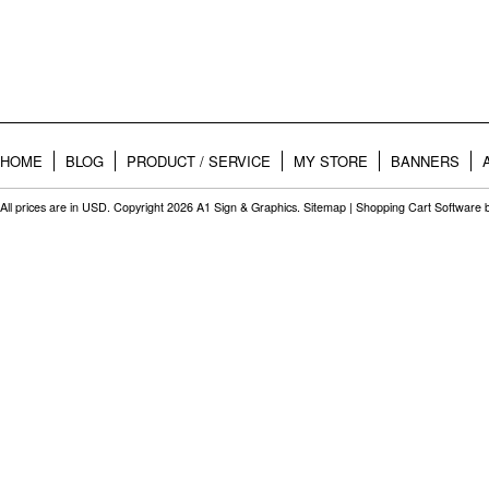
HOME
BLOG
PRODUCT / SERVICE
MY STORE
BANNERS
All prices are in
USD
. Copyright 2026 A1 Sign & Graphics.
Sitemap
|
Shopping Cart Software
b